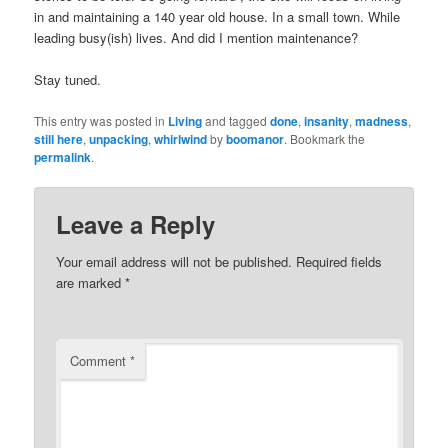
in and maintaining a 140 year old house. In a small town. While
leading busy(ish) lives. And did I mention maintenance?
Stay tuned.
This entry was posted in
Living
and tagged
done
,
insanity
,
madness
,
still here
,
unpacking
,
whirlwind
by
boomanor
. Bookmark the
permalink
.
Leave a Reply
Your email address will not be published.
Required fields
are marked
*
Comment
*