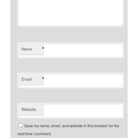
*
Name
*
Email
Website
Save my name, email, and website in this browser for the
next time I comment.