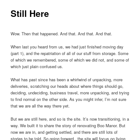
Still Here
Wow. Then that happened. And that. And that. And that.
When last you heard from us, we had just finished moving day
(part 1), and the repatriation of all of our stuff from storage. Some
of which we remembered, some of which we did not, and some of
which just plain confused us.
What has past since has been a whirlwind of unpacking, more
deliveries, scratching our heads about where things should go,
deciding, undeciding, business travel, more unpacking, and trying
to find normal on the other side. As you might infer, I’m not sure
that we are all the way there yet.
But we are still here, and so is the site. It’s now transitioning, in a
way. We built it to share the story of renovating Boo Manor. But
now we are in, and getting settled, and there are still lots of
stories to be told. So going forward , the site will focus on living