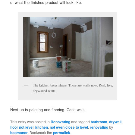
of what the finished product will look like.
The kitchen takes shape. There are walls now. Real, live,
drywalled walls.
Next up is painting and flooring. Can’t wait.
This entry was posted in
Renovating
and tagged
bathroom
,
drywall
,
floor not level
,
kitchen
,
not even close to level
,
renovating
by
boomanor
. Bookmark the
permalink
.