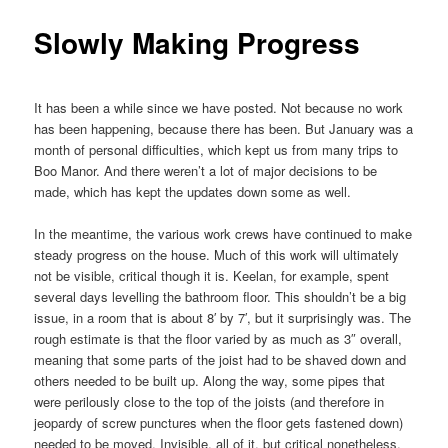
Slowly Making Progress
It has been a while since we have posted. Not because no work
has been happening, because there has been. But January was a
month of personal difficulties, which kept us from many trips to
Boo Manor. And there weren’t a lot of major decisions to be
made, which has kept the updates down some as well.
In the meantime, the various work crews have continued to make
steady progress on the house. Much of this work will ultimately
not be visible, critical though it is. Keelan, for example, spent
several days levelling the bathroom floor. This shouldn’t be a big
issue, in a room that is about 8′ by 7′, but it surprisingly was. The
rough estimate is that the floor varied by as much as 3″ overall,
meaning that some parts of the joist had to be shaved down and
others needed to be built up. Along the way, some pipes that
were perilously close to the top of the joists (and therefore in
jeopardy of screw punctures when the floor gets fastened down)
needed to be moved. Invisible, all of it, but critical nonetheless.