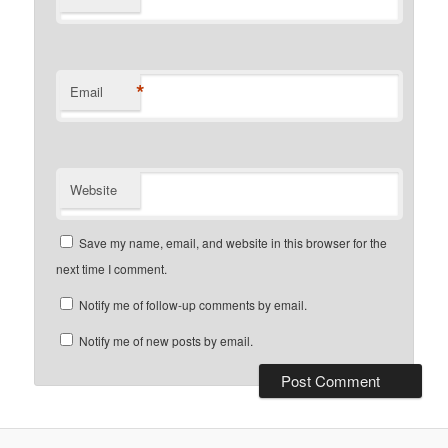
*
Email
Website
Save my name, email, and website in this browser for the
next time I comment.
Notify me of follow-up comments by email.
Notify me of new posts by email.