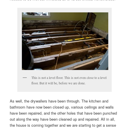
This is not a level floor. This is not even close to a level
floor. But it will be, before we are done.
As well, the drywallers have been through. The kitchen and
bathroom have now been closed up, various ceilings and walls
have been repaired, and the other holes that have been punched
out along the way have been cleaned up and repaired. All in all,
the house is coming together and we are starting to get a sense