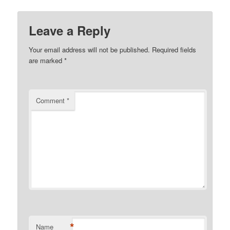
Leave a Reply
Your email address will not be published.
Required fields
are marked
*
Comment
*
*
Name